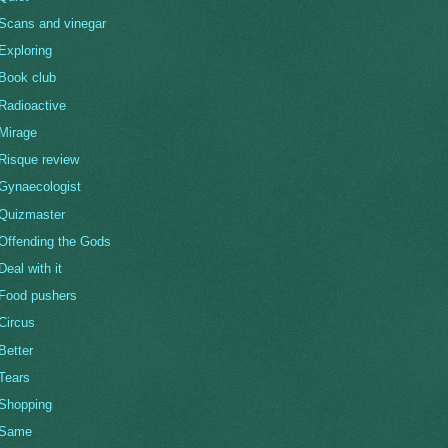
Scans and vinegar
Exploring
Book club
Radioactive
Mirage
Risque review
Gynaecologist
Quizmaster
Offending the Gods
Deal with it
Food pushers
Circus
Better
Tears
Shopping
Same