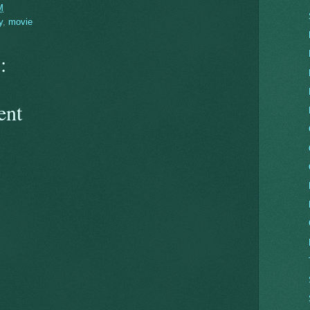
M
y
,
movie
:
ent