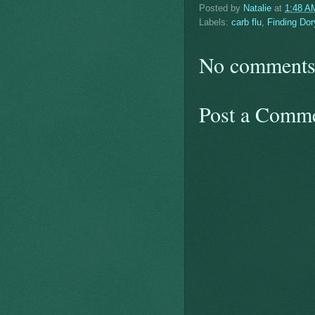
Posted by
Natalie
at
1:48 A
Labels:
carb flu
,
Finding Dor
No comments
Post a Comm