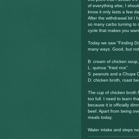
of everything else, I shoul
know it only lasts a few da
After the withdrawal bit 
so many carbs turning to 
cycle that makes you want
Today we saw "Finding Dory
many ways. Good, but noth
B: cream of chicken soup,
L: quinoa "fried rice".
S: peanuts and a Chupa Ch
D: chicken broth, roast be
The cup of chicken broth f
too full. I need to learn th
because it is officially din
beef. Apart from being ove
meals today.
Water intake and steps nee