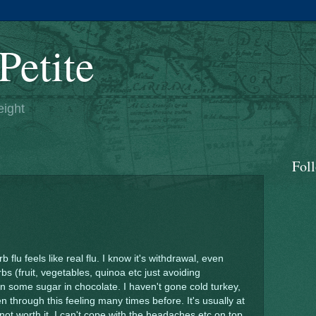
Petite
eight
Fol
flu feels like real flu. I know it's withdrawal, even
rbs (fruit, vegetables, quinoa etc just avoiding
 some sugar in chocolate. I haven't gone cold turkey,
en through this feeling many times before. It's usually at
's not worth it, I can't cope with the headaches etc on top