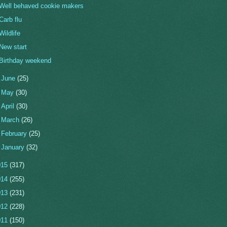
Well behaved cookie makers
Carb flu
Wildlife
New start
Birthday weekend
►
June
(25)
►
May
(30)
►
April
(30)
►
March
(26)
►
February
(25)
►
January
(32)
015
(317)
014
(255)
013
(231)
012
(228)
011
(150)