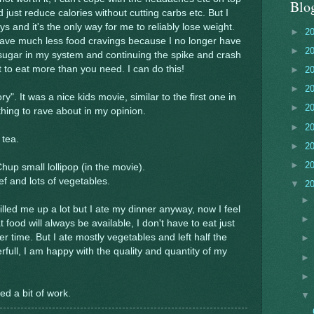
Blo
d just reduce calories without cutting carbs etc. But I
ys and it's the only way for me to reliably lose weight.
►
2
I have much less food cravings because I no longer have
►
2
sugar in my system and continuing the spike and crash
 to eat more than you need. I can do this!
►
2
►
2
". It was a nice kids movie, similar to the first one in
►
2
ing to rave about in my opinion.
►
2
 tea.
►
2
►
2
up small lollipop (in the movie).
ef and lots of vegetables.
▼
2
illed me up a lot but I ate my dinner anyway, now I feel
at food will always be available, I don't have to eat just
ner time. But I ate mostly vegetables and left half the
rfull, I am happy with the quality and quantity of my
d a bit of work.