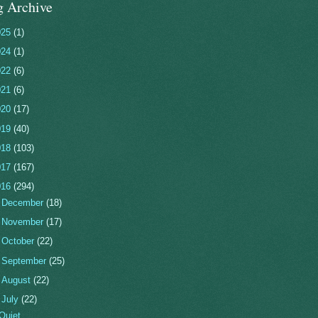
g Archive
025
(1)
024
(1)
022
(6)
021
(6)
020
(17)
019
(40)
018
(103)
017
(167)
016
(294)
►
December
(18)
►
November
(17)
►
October
(22)
►
September
(25)
►
August
(22)
▼
July
(22)
Quiet