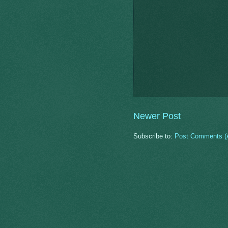
Newer Post
Subscribe to:
Post Comments (