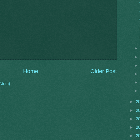
Home
Older Post
Atom)
►
2
►
2
►
2
►
2
►
2