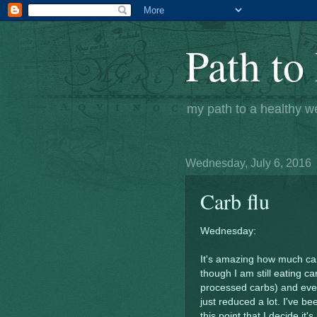
Path to 
my path to a healthy w
Wednesday, July 6, 2016
Carb flu
Wednesday:
It's amazing how much carb 
though I am still eating ca
processed carbs) and even
just reduced a lot. I've be
this point that I decide it