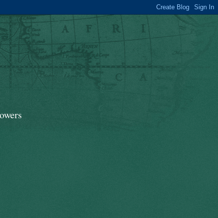
lowers